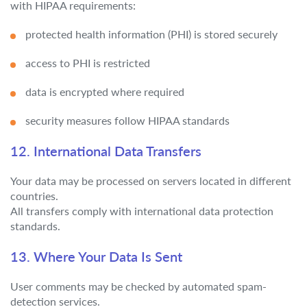
with HIPAA requirements:
protected health information (PHI) is stored securely
access to PHI is restricted
data is encrypted where required
security measures follow HIPAA standards
12. International Data Transfers
Your data may be processed on servers located in different
countries.
All transfers comply with international data protection
standards.
13. Where Your Data Is Sent
User comments may be checked by automated spam-
detection services.