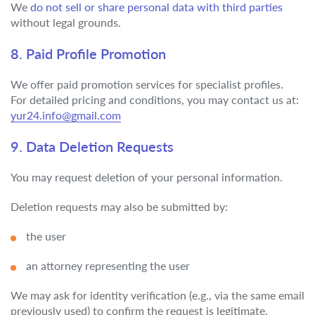
We
do not sell or share personal data with third parties
without legal grounds.
8. Paid Profile Promotion
We offer paid promotion services for specialist profiles.
For detailed pricing and conditions, you may contact us at:
yur24.info@gmail.com
9. Data Deletion Requests
You may request deletion of your personal information.
Deletion requests may also be submitted by:
the user
an attorney representing the user
We may ask for identity verification (e.g., via the same email
previously used) to confirm the request is legitimate.