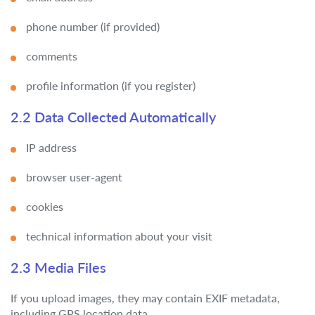
phone number (if provided)
comments
profile information (if you register)
2.2 Data Collected Automatically
IP address
browser user-agent
cookies
technical information about your visit
2.3 Media Files
If you upload images, they may contain EXIF metadata,
including GPS location data.