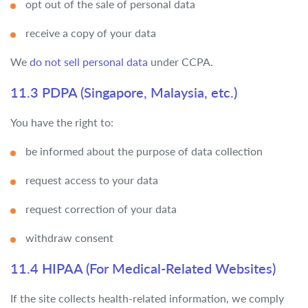
opt out of the sale of personal data
receive a copy of your data
We
do not sell personal data
under CCPA.
11.3 PDPA (Singapore, Malaysia, etc.)
You have the right to:
be informed about the purpose of data collection
request access to your data
request correction of your data
withdraw consent
11.4 HIPAA (For Medical-Related Websites)
If the site collects health-related information, we comply