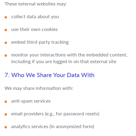
These external websites may:
collect data about you
use their own cookies
embed third-party tracking
monitor your interactions with the embedded content,
including if you are logged in on that external site
7. Who We Share Your Data With
We may share information with:
anti-spam services
email providers (e.g., for password resets)
analytics services (in anonymized form)