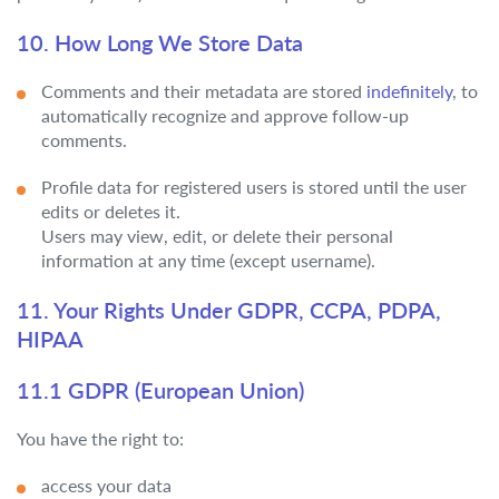
10. How Long We Store Data
Comments and their metadata are stored
indefinitely
, to
automatically recognize and approve follow-up
comments.
Profile data for registered users is stored until the user
edits or deletes it.
Users may view, edit, or delete their personal
information at any time (except username).
11. Your Rights Under GDPR, CCPA, PDPA,
HIPAA
11.1 GDPR (European Union)
You have the right to:
access your data