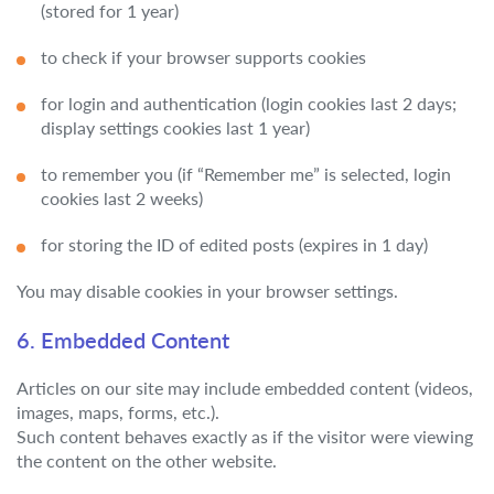
(stored for 1 year)
to check if your browser supports cookies
for login and authentication (login cookies last 2 days;
display settings cookies last 1 year)
to remember you (if “Remember me” is selected, login
cookies last 2 weeks)
for storing the ID of edited posts (expires in 1 day)
You may disable cookies in your browser settings.
6. Embedded Content
Articles on our site may include embedded content (videos,
images, maps, forms, etc.).
Such content behaves exactly as if the visitor were viewing
the content on the other website.