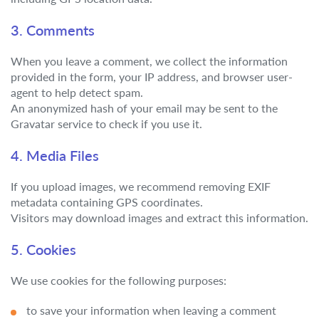
3. Comments
When you leave a comment, we collect the information
provided in the form, your IP address, and browser user-
agent to help detect spam.
An anonymized hash of your email may be sent to the
Gravatar service to check if you use it.
4. Media Files
If you upload images, we recommend removing EXIF
metadata containing GPS coordinates.
Visitors may download images and extract this information.
5. Cookies
We use cookies for the following purposes:
to save your information when leaving a comment