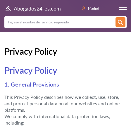
Abogados24-es.com
Madrid
Privacy Policy
Privacy Policy
1. General Provisions
This Privacy Policy describes how we collect, use, store,
and protect personal data on all our websites and online
platforms.
We comply with international data protection laws,
including: