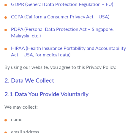
GDPR (General Data Protection Regulation – EU)
CCPA (California Consumer Privacy Act – USA)
PDPA (Personal Data Protection Act – Singapore,
Malaysia, etc.)
HIPAA (Health Insurance Portability and Accountability
Act – USA, for medical data)
By using our website, you agree to this Privacy Policy.
2. Data We Collect
2.1 Data You Provide Voluntarily
We may collect:
name
email address