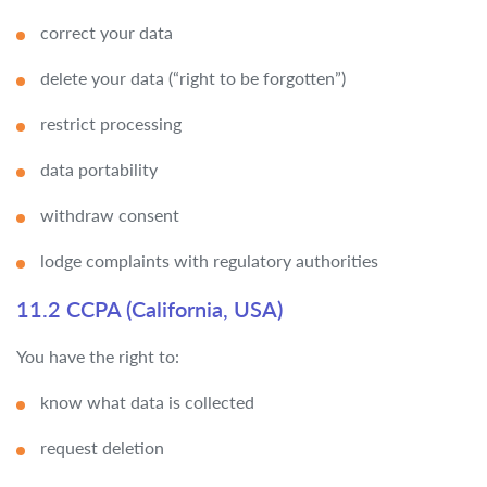
correct your data
delete your data (“right to be forgotten”)
restrict processing
data portability
withdraw consent
lodge complaints with regulatory authorities
11.2 CCPA (California, USA)
You have the right to:
know what data is collected
request deletion